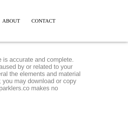
ABOUT
CONTACT
te is accurate and complete.
aused by or related to your
ral the elements and material
es; you may download or copy
sparklers.co makes no