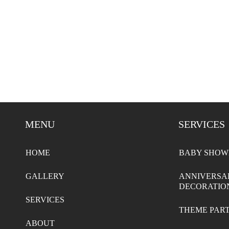
MENU
SERVICES
HOME
BABY SHOW
GALLERY
ANNIVERSA
DECORATIO
SERVICES
THEME PAR
ABOUT