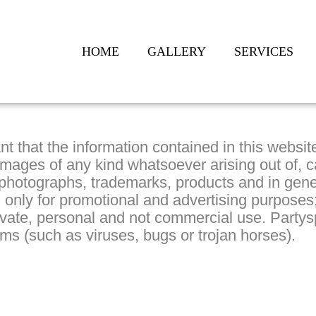
HOME
GALLERY
SERVICES
nt that the information contained in this websi
amages of any kind whatsoever arising out of, c
 photographs, trademarks, products and in gene
sed only for promotional and advertising purpos
rivate, personal and not commercial use. Party
ms (such as viruses, bugs or trojan horses).