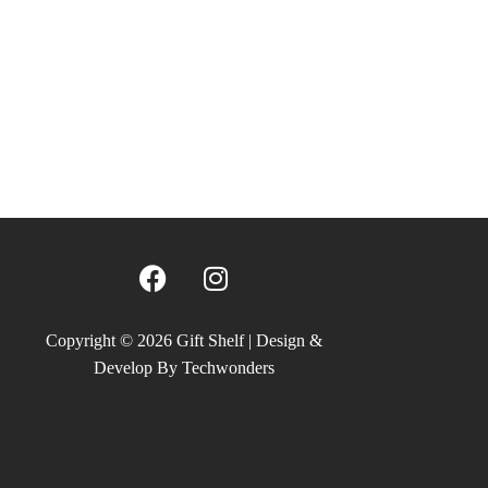
F
I
a
n
c
s
e
t
Copyright © 2026 Gift Shelf | Design &
b
a
Develop By Techwonders
o
g
o
r
k
a
m