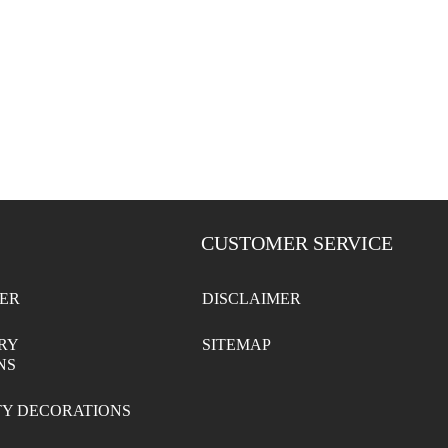
CUSTOMER SERVICE
ER
DISCLAIMER
RY
SITEMAP
NS
TY DECORATIONS