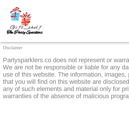
Skip
to
content
Disclaimer
Partysparklers.co does not represent or warra
We are not be responsible or liable for any d
use of this website. The information, images,
that you will find on this website are disclo
any of such elements and material only for p
warranties of the absence of malicious progra